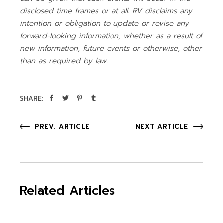
disclosed time frames or at all. RV disclaims any
intention or obligation to update or revise any
forward-looking information, whether as a result of
new information, future events or otherwise, other
than as required by law.
SHARE:
PREV. ARTICLE
NEXT ARTICLE
Related Articles