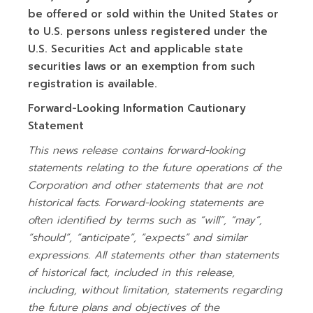
be offered or sold within the United States or
to U.S. persons unless registered under the
U.S. Securities Act and applicable state
securities laws or an exemption from such
registration is available.
Forward-Looking Information Cautionary
Statement
This news release contains forward-looking
statements relating to the future operations of the
Corporation and other statements that are not
historical facts. Forward-looking statements are
often identified by terms such as “will”, “may”,
“should”, “anticipate”, “expects” and similar
expressions. All statements other than statements
of historical fact, included in this release,
including, without limitation, statements regarding
the future plans and objectives of the