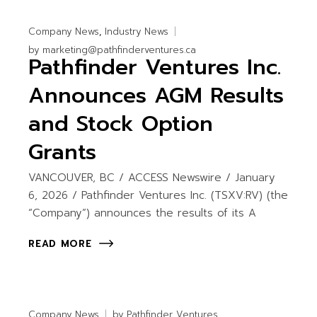
Company News
Industry News
by
marketing@pathfinderventures.ca
Pathfinder Ventures Inc.
Announces AGM Results
and Stock Option
Grants
VANCOUVER, BC / ACCESS Newswire / January
6, 2026 / Pathfinder Ventures Inc. (TSXV:RV) (the
“Company”) announces the results of its A
READ MORE
Company News
by
Pathfinder Ventures