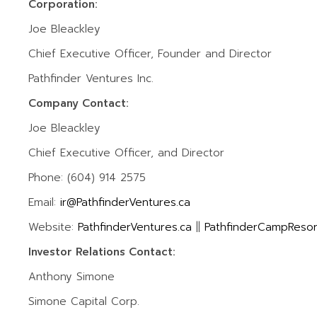
Corporation:
Joe Bleackley
Chief Executive Officer, Founder and Director
Pathfinder Ventures Inc.
Company Contact:
Joe Bleackley
Chief Executive Officer, and Director
Phone: (604) 914 2575
Email:
ir@PathfinderVentures.ca
Website:
PathfinderVentures.ca
||
PathfinderCampResor
Investor Relations Contact:
Anthony Simone
Simone Capital Corp.