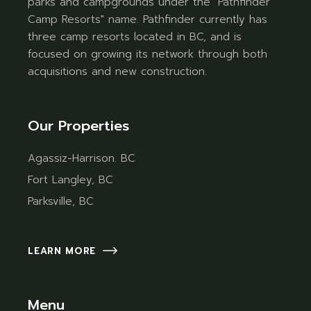
parks and campgrounds under the "Pathfinder
Camp Resorts" name. Pathfinder currently has
three camp resorts located in BC, and is
focused on growing its network through both
acquisitions and new construction.
Our Properties
Agassiz-Harrison. BC
Fort Langley, BC
Parksville, BC
LEARN MORE
Menu