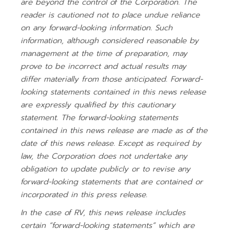
are beyond the control of the Corporation. The
reader is cautioned not to place undue reliance
on any forward-looking information. Such
information, although considered reasonable by
management at the time of preparation, may
prove to be incorrect and actual results may
differ materially from those anticipated. Forward-
looking statements contained in this news release
are expressly qualified by this cautionary
statement. The forward-looking statements
contained in this news release are made as of the
date of this news release. Except as required by
law, the Corporation does not undertake any
obligation to update publicly or to revise any
forward-looking statements that are contained or
incorporated in this press release.
In the case of RV, this news release includes
certain “forward-looking statements” which are