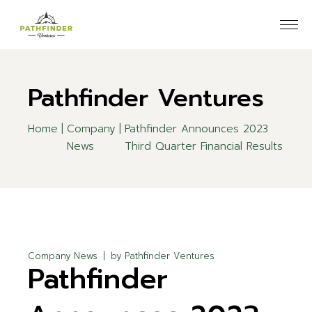
Skip
to
the
content
Pathfinder Ventures
Home
Company
Pathfinder Announces 2023
News
Third Quarter Financial Results
Company News
by
Pathfinder Ventures
Pathfinder