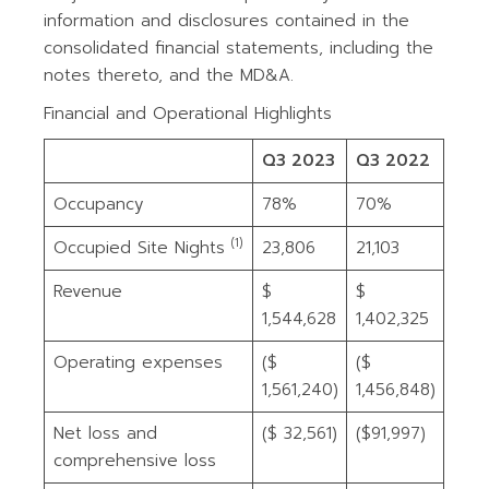
information and disclosures contained in the
consolidated financial statements, including the
notes thereto, and the MD&A.
Financial and Operational Highlights
Q3 2023
Q3 2022
Occupancy
78%
70%
(1)
Occupied Site Nights
23,806
21,103
Revenue
$
$
1,544,628
1,402,325
Operating expenses
($
($
1,561,240)
1,456,848)
Net loss and
($ 32,561)
($91,997)
comprehensive loss