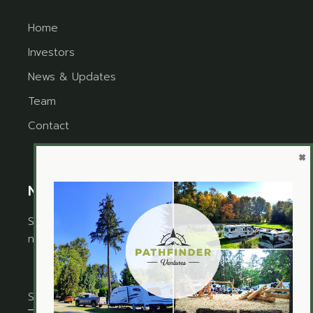
Home
Investors
News & Updates
Team
Contact
×
Newsletter
Sign up for the newsletter to receive timely
news and updates from Pathfinder Ventures.