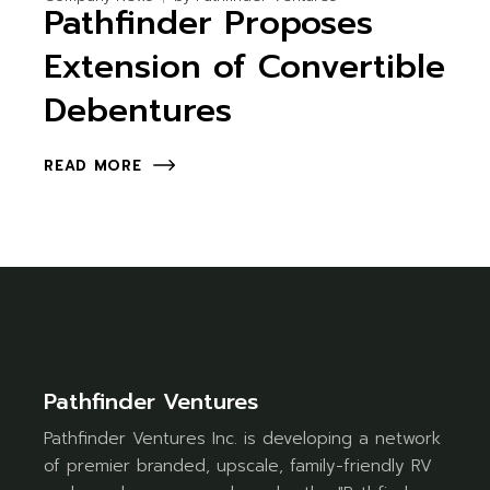
Pathfinder Proposes
Extension of Convertible
Debentures
READ MORE
Pathfinder Ventures
Pathfinder Ventures Inc. is developing a network
of premier branded, upscale, family-friendly RV