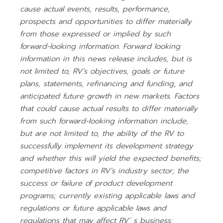
cause actual events, results, performance,
prospects and opportunities to differ materially
from those expressed or implied by such
forward-looking information. Forward looking
information in this news release includes, but is
not limited to, RV’s objectives, goals or future
plans, statements, refinancing and funding, and
anticipated future growth in new markets. Factors
that could cause actual results to differ materially
from such forward-looking information include,
but are not limited to, the ability of the RV to
successfully implement its development strategy
and whether this will yield the expected benefits;
competitive factors in RV’s industry sector; the
success or failure of product development
programs; currently existing applicable laws and
regulations or future applicable laws and
regulations that may affect RV’ s business;