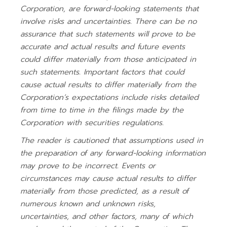
Corporation, are forward-looking statements that
involve risks and uncertainties. There can be no
assurance that such statements will prove to be
accurate and actual results and future events
could differ materially from those anticipated in
such statements. Important factors that could
cause actual results to differ materially from the
Corporation’s expectations include risks detailed
from time to time in the filings made by the
Corporation with securities regulations.
The reader is cautioned that assumptions used in
the preparation of any forward-looking information
may prove to be incorrect. Events or
circumstances may cause actual results to differ
materially from those predicted, as a result of
numerous known and unknown risks,
uncertainties, and other factors, many of which