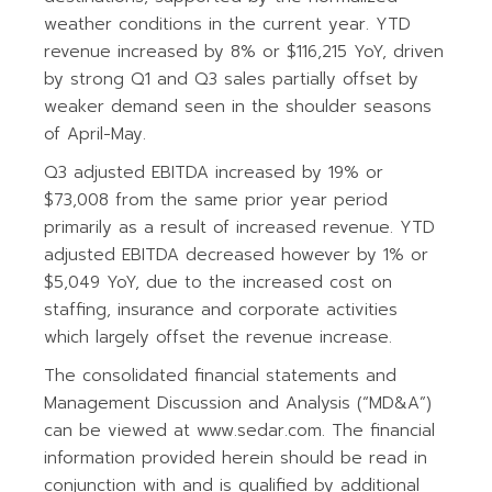
weather conditions in the current year. YTD
revenue increased by 8% or $116,215 YoY, driven
by strong Q1 and Q3 sales partially offset by
weaker demand seen in the shoulder seasons
of April-May.
Q3 adjusted EBITDA increased by 19% or
$73,008 from the same prior year period
primarily as a result of increased revenue. YTD
adjusted EBITDA decreased however by 1% or
$5,049 YoY, due to the increased cost on
staffing, insurance and corporate activities
which largely offset the revenue increase.
The consolidated financial statements and
Management Discussion and Analysis (“MD&A”)
can be viewed at www.sedar.com. The financial
information provided herein should be read in
conjunction with and is qualified by additional