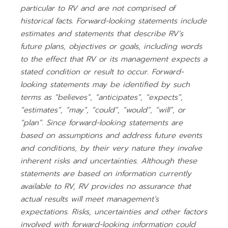
particular to RV and are not comprised of
historical facts. Forward-looking statements include
estimates and statements that describe RV’s
future plans, objectives or goals, including words
to the effect that RV or its management expects a
stated condition or result to occur. Forward-
looking statements may be identified by such
terms as “believes”, “anticipates”, “expects”,
“estimates”, “may”, “could”, “would”, “will”, or
“plan”. Since forward-looking statements are
based on assumptions and address future events
and conditions, by their very nature they involve
inherent risks and uncertainties. Although these
statements are based on information currently
available to RV, RV provides no assurance that
actual results will meet management’s
expectations. Risks, uncertainties and other factors
involved with forward-looking information could