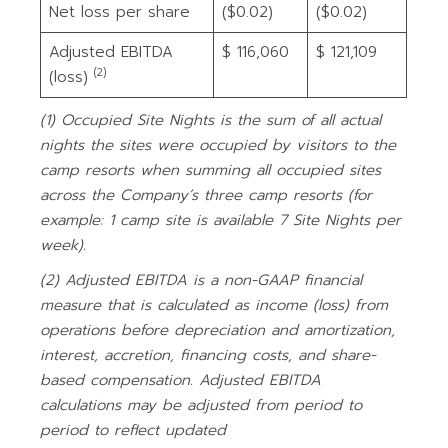
Net loss per share
($0.02)
($0.02)
Adjusted EBITDA
$ 116,060
$ 121,109
(2)
(loss)
(1)
Occupied Site Nights is the sum of all actual
nights the sites were occupied by visitors to the
camp resorts when summing all occupied sites
across the Company’s three camp resorts (for
example: 1 camp site is available 7 Site Nights per
week).
(2)
Adjusted EBITDA is a non-GAAP financial
measure that is calculated as income (loss) from
operations before depreciation and amortization,
interest, accretion, financing costs, and share-
based compensation. Adjusted EBITDA
calculations may be adjusted from period to
period to reflect updated