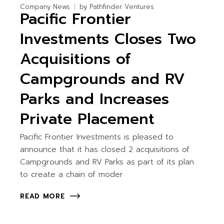
Company News
by
Pathfinder Ventures
Pacific Frontier
Investments Closes Two
Acquisitions of
Campgrounds and RV
Parks and Increases
Private Placement
Pacific Frontier Investments is pleased to
announce that it has closed 2 acquisitions of
Campgrounds and RV Parks as part of its plan
to create a chain of moder
READ MORE