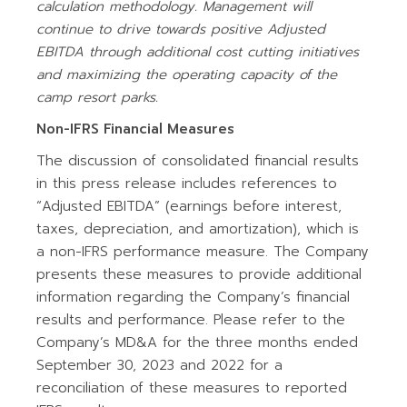
calculation
methodology. Management will
continue to drive towards positive Adjusted
EBITDA through additional cost cutting initiatives
and maximizing the operating capacity of the
camp resort parks.
Non-IFRS Financial Measures
The discussion of consolidated financial results
in this press release includes references to
“Adjusted EBITDA” (earnings before interest,
taxes, depreciation, and amortization), which is
a non-IFRS performance measure. The Company
presents these measures to provide additional
information regarding the Company’s financial
results and performance. Please refer to the
Company’s MD&A for the three months ended
September 30, 2023 and 2022 for a
reconciliation of these measures to reported