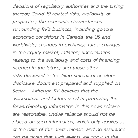
decisions of regulatory authorities and the timing
thereof; Covid-19 related risks, availability of
properties; the economic circumstances
surrounding RV’s business, including general
economic conditions in Canada, the US and
worldwide; changes in exchange rates; changes
in the equity market; inflation; uncertainties
relating to the availability and costs of financing
needed in the future; and those other
risks
disclosed in the filing statement or other
disclosure document prepared and supplied on
Sedar
. Although RV believes that the
assumptions and factors used in preparing the
forward-looking information in this news release
are reasonable, undue reliance should not be
placed
on such information, which only applies as
of the date of this news release, and no assurance
can be given that such events will occur in the