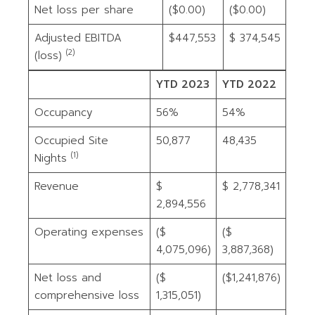
Net loss per share
($0.00)
($0.00)
Adjusted EBITDA
$447,553
$ 374,545
(2)
(loss)
YTD 2023
YTD 2022
Occupancy
56%
54%
Occupied Site
50,877
48,435
(1)
Nights
Revenue
$
$ 2,778,341
2,894,556
Operating expenses
($
($
4,075,096)
3,887,368)
Net loss and
($
($1,241,876)
comprehensive loss
1,315,051)