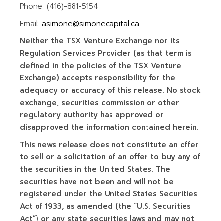
Phone: (416)-881-5154
Email:
asimone@simonecapital.ca
Neither the TSX Venture Exchange nor its
Regulation Services Provider (as that term is
defined in the policies of the TSX Venture
Exchange) accepts responsibility for the
adequacy or accuracy of this release. No stock
exchange, securities commission or other
regulatory authority has approved or
disapproved the information contained herein.
This news release does not constitute an offer
to sell or a solicitation of an offer to buy any of
the securities in the United States. The
securities have not been and will not be
registered under the United States Securities
Act of 1933, as amended (the “U.S. Securities
Act”) or any state securities laws and may not