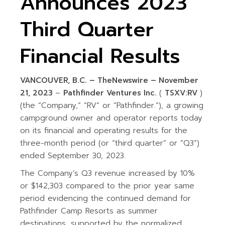
Announces 2023
Third Quarter
Financial Results
VANCOUVER, B.C. –
TheNewswire –
November
21,
2023
–
Pathfinder Ventures Inc.
(
TSXV:RV
)
(the “Company,” “RV” or “Pathfinder.”), a growing
campground owner and operator reports today
on its financial and operating results for the
three-month period (or “third quarter” or “Q3”)
ended September 30, 2023.
The Company’s Q3 revenue increased by 10%
or $142,303 compared to the prior year same
period evidencing the continued demand for
Pathfinder Camp Resorts as summer
destinations, supported by the normalized