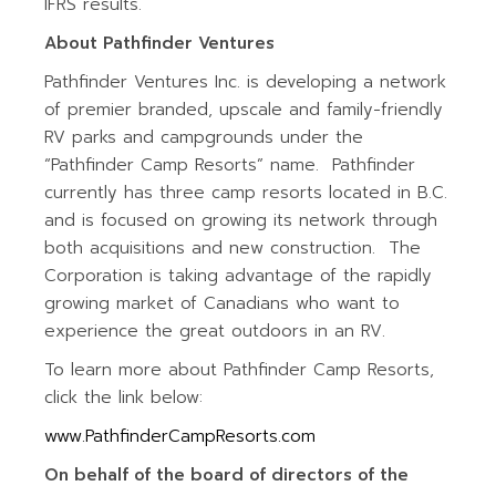
IFRS results.
About Pathfinder Ventures
Pathfinder Ventures Inc. is developing a network
of premier branded, upscale and family-friendly
RV parks and campgrounds under the
“Pathfinder Camp Resorts” name. Pathfinder
currently has three camp resorts located in B.C.
and is focused on growing its network through
both acquisitions and new construction. The
Corporation is taking advantage of the rapidly
growing market of Canadians who want to
experience the great outdoors in an RV.
To learn more about Pathfinder Camp Resorts,
click the link below:
www.PathfinderCampResorts.com
On behalf of the board of directors of the