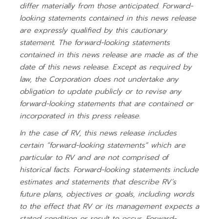
differ materially from those anticipated. Forward-
looking statements contained in this news release
are expressly qualified by this cautionary
statement. The forward-looking statements
contained in this news release are made as of the
date of this news release. Except as required by
law, the Corporation does not undertake any
obligation to update publicly or to revise any
forward-looking statements that are contained or
incorporated in this press release.
In the case of RV, this news release includes
certain “forward-looking statements” which are
particular to RV and are not comprised of
historical facts. Forward-looking statements include
estimates and statements that describe RV’s
future plans, objectives or goals, including words
to the effect that RV or its management expects a
stated condition or result to occur. Forward-