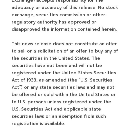
Exchange) accepts responsibility for the
adequacy or accuracy of this release. No stock
exchange, securities commission or other
regulatory authority has approved or
disapproved the information contained herein.
This news release does not constitute an offer
to sell or a solicitation of an offer to buy any of
the securities in the United States. The
securities have not been and will not be
registered under the United States Securities
Act of 1933, as amended (the “U.S. Securities
Act”) or any state securities laws and may not
be offered or sold within the United States or
to U.S. persons unless registered under the
U.S. Securities Act and applicable state
securities laws or an exemption from such
registration is available.