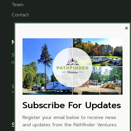
Team
Contact
×
Newsletter
Sign up for the newsletter to receive timely
news and updates from Pathfinder Ventures.
Subscribe For Updates
Register your email below to receive news
Social Media
and updates from the Pathfinder Ventures