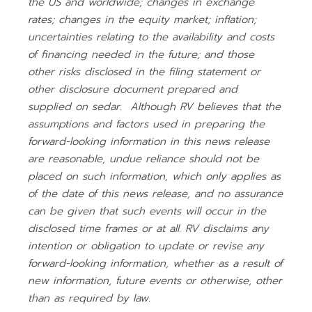
the US and worldwide; changes in exchange
rates; changes in the equity market; inflation;
uncertainties relating to the availability and costs
of financing needed in the future; and those
other risks disclosed in the filing statement or
other disclosure document prepared and
supplied on sedar. Although RV believes that the
assumptions and factors used in preparing the
forward-looking information in this news release
are reasonable, undue reliance should not be
placed on such information, which only applies as
of the date of this news release, and no assurance
can be given that such events will occur in the
disclosed time frames or at all. RV disclaims any
intention or obligation to update or revise any
forward-looking information, whether as a result of
new information, future events or otherwise, other
than as required by law.