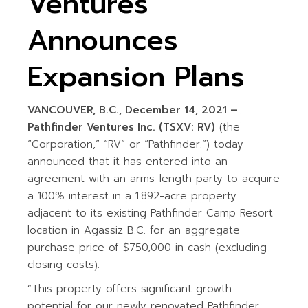
Ventures
Announces
Expansion Plans
VANCOUVER, B.C., December 14, 2021 –
Pathfinder Ventures Inc. (TSXV: RV)
(the
“Corporation,” “RV” or “Pathfinder.”) today
announced that it has entered into an
agreement with an arms-length party to acquire
a 100% interest in a 1.892-acre property
adjacent to its existing Pathfinder Camp Resort
location in Agassiz B.C. for an aggregate
purchase price of $750,000 in cash (excluding
closing costs).
“This property offers significant growth
potential for our newly renovated Pathfinder