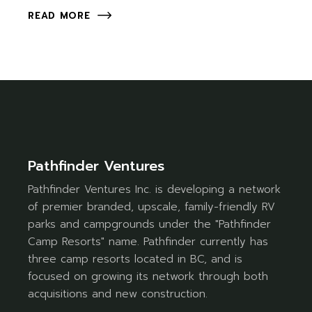
READ MORE
Pathfinder Ventures
Pathfinder Ventures Inc. is developing a network
of premier branded, upscale, family-friendly RV
parks and campgrounds under the "Pathfinder
Camp Resorts" name. Pathfinder currently has
three camp resorts located in BC, and is
focused on growing its network through both
acquisitions and new construction.