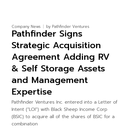
Company News
by
Pathfinder Ventures
Pathfinder Signs
Strategic Acquisition
Agreement Adding RV
& Self Storage Assets
and Management
Expertise
Pathfinder Ventures Inc. entered into a Letter of
Intent (“LOI”) with Black Sheep Income Corp
(BSIC) to acquire all of the shares of BSIC for a
combination