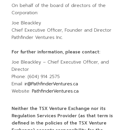
On behalf of the board of directors of the
Corporation:
Joe Bleackley
Chief Executive Officer, Founder and Director
Pathfinder Ventures Inc.
For further information, please contact:
Joe Bleackley – Chief Executive Officer, and
Director
Phone: (604) 914 2575
Email:
ir@PathfinderVentures.ca
Website:
PathfinderVentures.ca
Neither the TSX Venture Exchange nor its
Regulation Services Provider (as that term is
defined in the policies of the TSX Venture