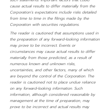
such statements. Important factors that could
cause actual results to differ materially from the
Corporation’s expectations include risks detailed
from time to time in the filings made by the
Corporation with securities regulations.
The reader is cautioned that assumptions used in
the preparation of any forward-looking information
may prove to be incorrect. Events or
circumstances may cause actual results to differ
materially from those predicted, as a result of
numerous known and unknown risks,
uncertainties, and other factors, many of which
are beyond the control of the Corporation. The
reader is cautioned not to place undue reliance
on any forward-looking information. Such
information, although considered reasonable by
management at the time of preparation, may
prove to be incorrect and actual results may