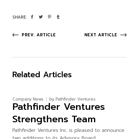
SHARE:
PREV. ARTICLE
NEXT ARTICLE
Related Articles
Company News
by
Pathfinder Ventures
Pathfinder Ventures
Strengthens Team
Pathfinder Ventures Inc. is pleased to announce
two additions to its Advisory Board.