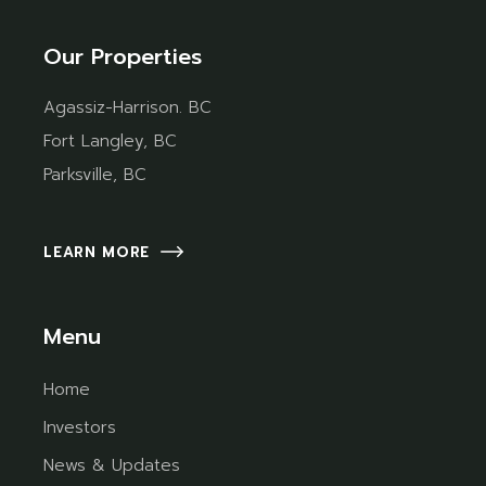
Our Properties
Agassiz-Harrison. BC
Fort Langley, BC
Parksville, BC
LEARN MORE
Menu
Home
Investors
News & Updates