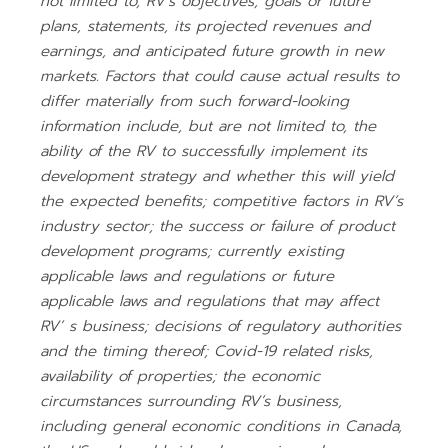
not limited to, RV’s objectives, goals or future
plans, statements, its projected revenues and
earnings, and anticipated future growth in new
markets. Factors that could cause actual results to
differ materially from such forward-looking
information include, but are not limited to, the
ability of the RV to successfully implement its
development strategy and whether this will yield
the expected benefits; competitive factors in RV’s
industry sector; the success or failure of product
development programs; currently existing
applicable laws and regulations or future
applicable laws and regulations that may affect
RV’ s business; decisions of regulatory authorities
and the timing thereof; Covid-19 related risks,
availability of properties; the economic
circumstances surrounding RV’s business,
including general economic conditions in Canada,