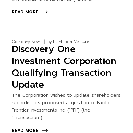
READ MORE
Company News
by
Pathfinder Ventures
Discovery One
Investment Corporation
Qualifying Transaction
Update
The Corporation wishes to update shareholders
regarding its proposed acquisition of Pacific
Frontier Investments Inc. (“PFI”) (the
“Transaction”).
READ MORE