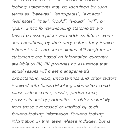
looking statements may be identified by such
terms as “believes”, “anticipates”, “expects”,
“estimates”, “may”, “could”, “would”, “will”, or
“plan”. Since forward-looking statements are
based on assumptions and address future events
and conditions, by their very nature they involve
inherent risks and uncertainties. Although these
statements are based on information currently
available to RV, RV provides no assurance that
actual results will meet management’s
expectations. Risks, uncertainties and other factors
involved with forward-looking information could
cause actual events, results, performance,
prospects and opportunities to differ materially
from those expressed or implied by such
forward-looking information. Forward looking
information in this news release includes, but is