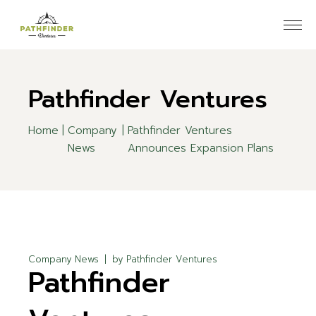
Skip
to
the
content
Pathfinder Ventures
Home
Company
Pathfinder Ventures
News
Announces Expansion Plans
Company News
by
Pathfinder Ventures
Pathfinder