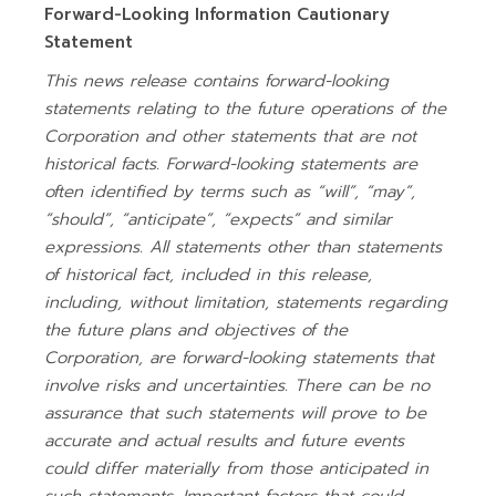
Forward-Looking Information Cautionary
Statement
This news release contains forward-looking
statements relating to the future operations of the
Corporation and other statements that are not
historical facts. Forward-looking statements are
often identified by terms such as “will”, “may”,
“should”, “anticipate”, “expects” and similar
expressions. All statements other than statements
of historical fact, included in this release,
including, without limitation, statements regarding
the future plans and objectives of the
Corporation, are forward-looking statements that
involve risks and uncertainties. There can be no
assurance that such statements will prove to be
accurate and actual results and future events
could differ materially from those anticipated in