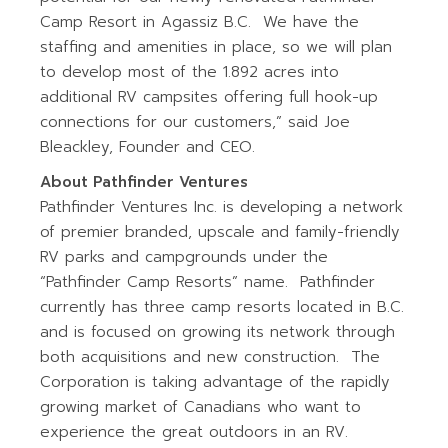
Camp Resort in Agassiz B.C. We have the
staffing and amenities in place, so we will plan
to develop most of the 1.892 acres into
additional RV campsites offering full hook-up
connections for our customers,” said Joe
Bleackley, Founder and CEO.
About Pathfinder Ventures
Pathfinder Ventures Inc. is developing a network
of premier branded, upscale and family-friendly
RV parks and campgrounds under the
“Pathfinder Camp Resorts” name. Pathfinder
currently has three camp resorts located in B.C.
and is focused on growing its network through
both acquisitions and new construction. The
Corporation is taking advantage of the rapidly
growing market of Canadians who want to
experience the great outdoors in an RV.