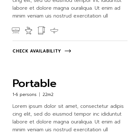
cing elit, sed do eiusmod tempor inc ididuntut
labore et dolore magna ouraliqua. Ut enim ad
minim veniam uis nostrud exercitation ull
CHECK AVAILABILITY
Portable
1-6 persons
22m2
Lorem ipsum dolor sit amet, consectetur adipis
cing elit, sed do eiusmod tempor inc ididuntut
labore et dolore magna ouraliqua. Ut enim ad
minim veniam uis nostrud exercitation ull