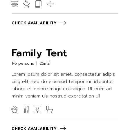
CHECK AVAILABILITY
Family Tent
1-6 persons
25m2
Lorem ipsum dolor sit amet, consectetur adipis
cing elit, sed do eiusmod tempor inc ididuntut
labore et dolore magna ouraliqua. Ut enim ad
minim veniam uis nostrud exercitation ull
CHECK AVAILABILITY