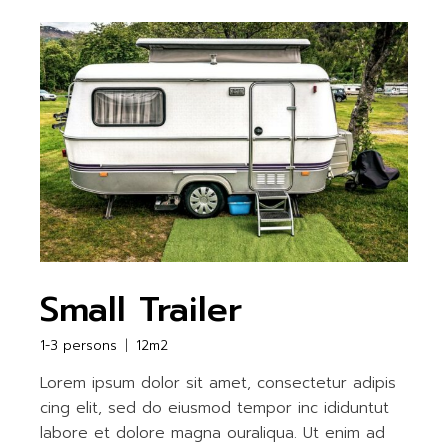
Small Trailer
1-3 persons
12m2
Lorem ipsum dolor sit amet, consectetur adipis
cing elit, sed do eiusmod tempor inc ididuntut
labore et dolore magna ouraliqua. Ut enim ad