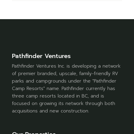
Pathfinder Ventures
Pathfinder Ventures Inc. is developing a network
of premier branded, upscale, family-friendly RV
parks and campgrounds under the "Pathfinder
Camp Resorts" name. Pathfinder currently has
three camp resorts located in BC, and is
focused on growing its network through both
acquisitions and new construction.