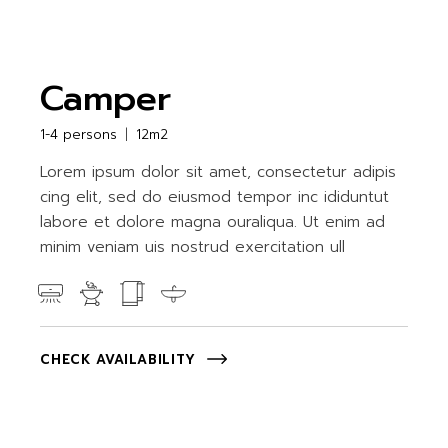
Camper
1-4 persons
12m2
Lorem ipsum dolor sit amet, consectetur adipis
cing elit, sed do eiusmod tempor inc ididuntut
labore et dolore magna ouraliqua. Ut enim ad
minim veniam uis nostrud exercitation ull
CHECK AVAILABILITY