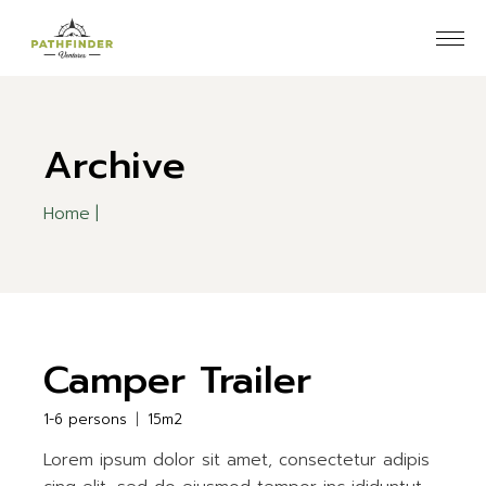
Skip
to
the
content
Archive
Home
Camper Trailer
1-6 persons
15m2
Lorem ipsum dolor sit amet, consectetur adipis