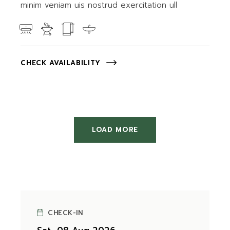
minim veniam uis nostrud exercitation ull
CHECK AVAILABILITY
LOAD MORE
CHECK-IN