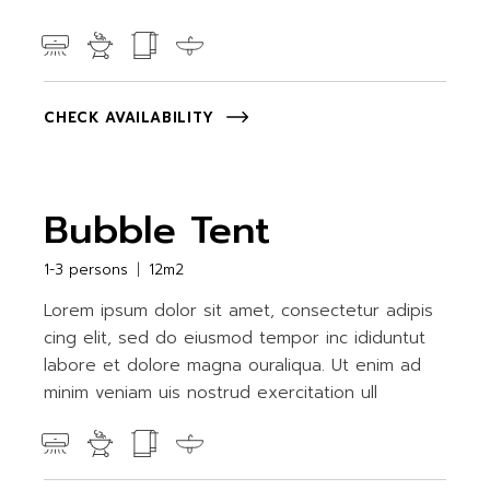
CHECK AVAILABILITY
Bubble Tent
1-3 persons
12m2
Lorem ipsum dolor sit amet, consectetur adipis
cing elit, sed do eiusmod tempor inc ididuntut
labore et dolore magna ouraliqua. Ut enim ad
minim veniam uis nostrud exercitation ull