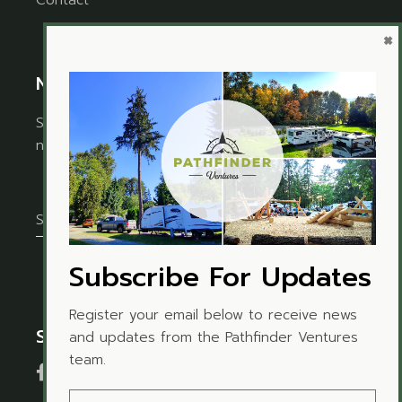
Contact
×
Newsletter
Sign up for the newsletter to receive timely
news and updates from Pathfinder Ventures.
Subscribe For Updates
Register your email below to receive news
Social Media
and updates from the Pathfinder Ventures
team.