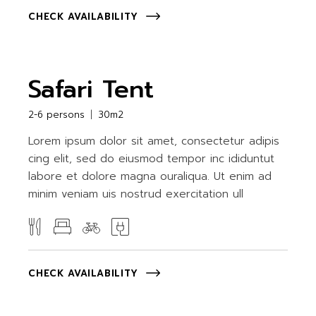
CHECK AVAILABILITY
Safari Tent
2-6 persons
30m2
Lorem ipsum dolor sit amet, consectetur adipis
cing elit, sed do eiusmod tempor inc ididuntut
labore et dolore magna ouraliqua. Ut enim ad
minim veniam uis nostrud exercitation ull
CHECK AVAILABILITY