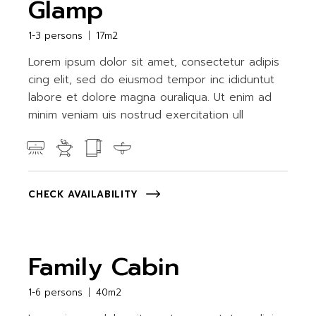
Glamp
1-3 persons
17m2
Lorem ipsum dolor sit amet, consectetur adipis
cing elit, sed do eiusmod tempor inc ididuntut
labore et dolore magna ouraliqua. Ut enim ad
minim veniam uis nostrud exercitation ull
CHECK AVAILABILITY
Family Cabin
1-6 persons
40m2