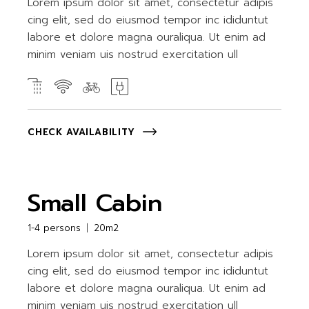
Lorem ipsum dolor sit amet, consectetur adipis
cing elit, sed do eiusmod tempor inc ididuntut
labore et dolore magna ouraliqua. Ut enim ad
minim veniam uis nostrud exercitation ull
CHECK AVAILABILITY
Small Cabin
1-4 persons
20m2
Lorem ipsum dolor sit amet, consectetur adipis
cing elit, sed do eiusmod tempor inc ididuntut
labore et dolore magna ouraliqua. Ut enim ad
minim veniam uis nostrud exercitation ull