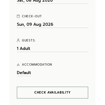
CHECK-OUT
GUESTS:
ACCOMMODATION
CHECK AVAILABILITY