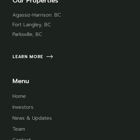
Our Properties
Agassiz-Harrison. BC
Fort Langley, BC
Parksville, BC
LEARN MORE
Menu
Home
Investors
News & Updates
Team