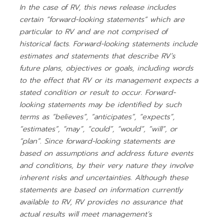
In the case of RV, this news release includes
certain “forward-looking statements” which are
particular to RV and are not comprised of
historical facts. Forward-looking statements include
estimates and statements that describe RV’s
future plans, objectives or goals, including words
to the effect that RV or its management expects a
stated condition or result to occur. Forward-
looking statements may be identified by such
terms as “believes”, “anticipates”, “expects”,
“estimates”, “may”, “could”, “would”, “will”, or
“plan”. Since forward-looking statements are
based on assumptions and address future events
and conditions, by their very nature they involve
inherent risks and uncertainties. Although these
statements are based on information currently
available to RV, RV provides no assurance that
actual results will meet management’s