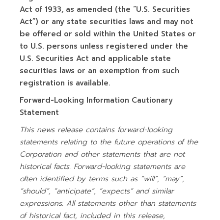
Act of 1933, as amended (the “U.S. Securities
Act”) or any state securities laws and may not
be offered or sold within the United States or
to U.S. persons unless registered under the
U.S. Securities Act and applicable state
securities laws or an exemption from such
registration is available.
Forward-Looking Information Cautionary
Statement
This news release contains forward-looking
statements relating to the future operations of the
Corporation and other statements that are not
historical facts. Forward-looking statements are
often identified by terms such as “will”, “may”,
“should”, “anticipate”, “expects” and similar
expressions. All statements other than statements
of historical fact, included in this release,