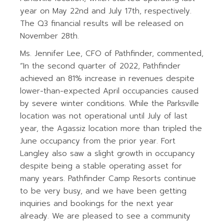
year on May 22nd and July 17th, respectively.
The Q3 financial results will be released on
November 28th.
Ms. Jennifer Lee, CFO of Pathfinder, commented,
“In the second quarter of 2022, Pathfinder
achieved an 81% increase in revenues despite
lower-than-expected April occupancies caused
by severe winter conditions. While the Parksville
location was not operational until July of last
year, the Agassiz location more than tripled the
June occupancy from the prior year. Fort
Langley also saw a slight growth in occupancy
despite being a stable operating asset for
many years. Pathfinder Camp Resorts continue
to be very busy, and we have been getting
inquiries and bookings for the next year
already. We are pleased to see a community