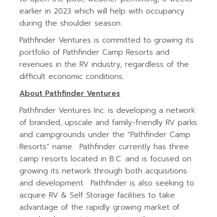
earlier in 2023 which will help with occupancy
during the shoulder season.
Pathfinder Ventures is committed to growing its
portfolio of Pathfinder Camp Resorts and
revenues in the RV industry, regardless of the
difficult economic conditions.
About Pathfinder Ventures
Pathfinder Ventures Inc. is developing a network
of branded, upscale and family-friendly RV parks
and campgrounds under the “Pathfinder Camp
Resorts” name. Pathfinder currently has three
camp resorts located in B.C. and is focused on
growing its network through both acquisitions
and development. Pathfinder is also seeking to
acquire RV & Self Storage facilities to take
advantage of the rapidly growing market of