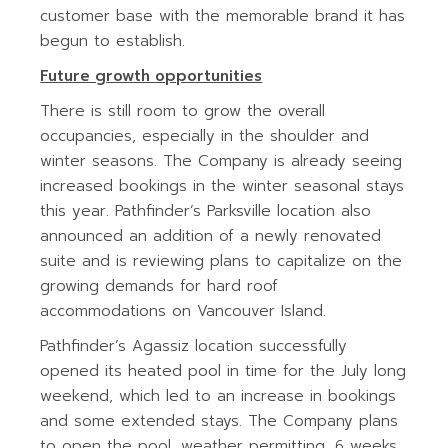
customer base with the memorable brand it has
begun to establish.
Future growth opportunities
There is still room to grow the overall
occupancies, especially in the shoulder and
winter seasons. The Company is already seeing
increased bookings in the winter seasonal stays
this year. Pathfinder’s Parksville location also
announced an addition of a newly renovated
suite and is reviewing plans to capitalize on the
growing demands for hard roof
accommodations on Vancouver Island.
Pathfinder’s Agassiz location successfully
opened its heated pool in time for the July long
weekend, which led to an increase in bookings
and some extended stays. The Company plans
to open the pool, weather permitting, 6 weeks