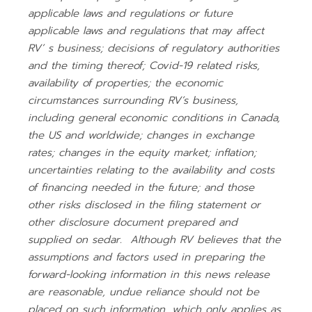
applicable laws and regulations or future
applicable laws and regulations that may affect
RV’ s business; decisions of regulatory authorities
and the timing thereof; Covid-19 related risks,
availability of properties; the economic
circumstances surrounding RV’s business,
including general economic conditions in Canada,
the US and worldwide; changes in exchange
rates; changes in the equity market; inflation;
uncertainties relating to the availability and costs
of financing needed in the future; and those
other risks disclosed in the filing statement or
other disclosure document prepared and
supplied on sedar. Although RV believes that the
assumptions and factors used in preparing the
forward-looking information in this news release
are reasonable, undue reliance should not be
placed on such information, which only applies as