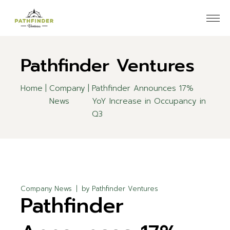
Skip
to
the
content
Pathfinder Ventures
Home
Company
Pathfinder Announces 17%
News
YoY Increase in Occupancy in
Q3
Company News
by
Pathfinder Ventures
Pathfinder