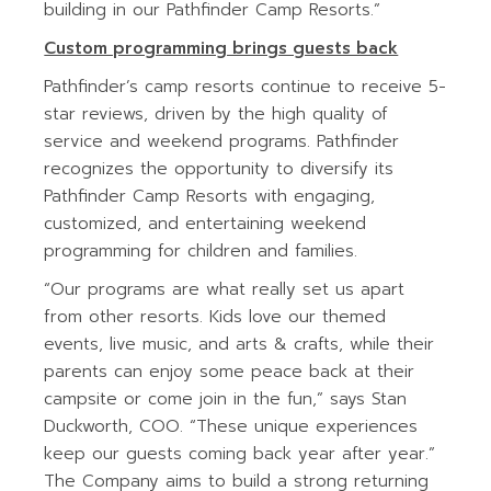
building in our Pathfinder Camp Resorts.”
Custom programming brings guests back
Pathfinder’s camp resorts continue to receive 5-
star reviews, driven by the high quality of
service and weekend programs. Pathfinder
recognizes the opportunity to diversify its
Pathfinder Camp Resorts with engaging,
customized, and entertaining weekend
programming for children and families.
“Our programs are what really set us apart
from other resorts. Kids love our themed
events, live music, and arts & crafts, while their
parents can enjoy some peace back at their
campsite or come join in the fun,” says Stan
Duckworth, COO. “These unique experiences
keep our guests coming back year after year.”
The Company aims to build a strong returning