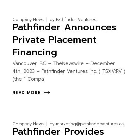
Company News
by
Pathfinder Ventures
Pathfinder Announces
Private Placement
Financing
Vancouver, BC – TheNewswire – December
4th, 2023 – Pathfinder Ventures Inc. ( TSXV:RV )
(the “ Compa
READ MORE
Company News
by
marketing@pathfinderventures.ca
Pathfinder Provides