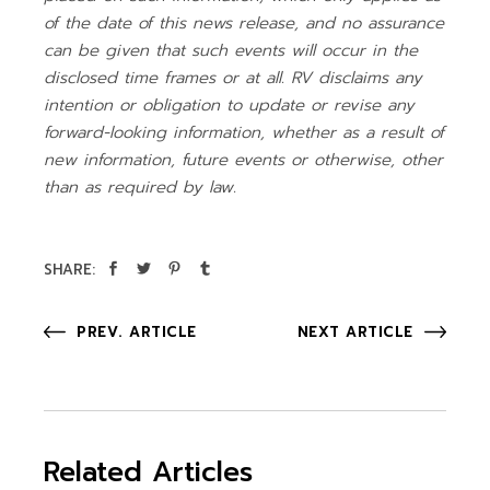
of the date of this news release, and no assurance
can be given that such events will occur in the
disclosed time frames or at all. RV disclaims any
intention or obligation to update or revise any
forward-looking information, whether as a result of
new information, future events or otherwise, other
than as required by law.
SHARE:
PREV. ARTICLE
NEXT ARTICLE
Related Articles