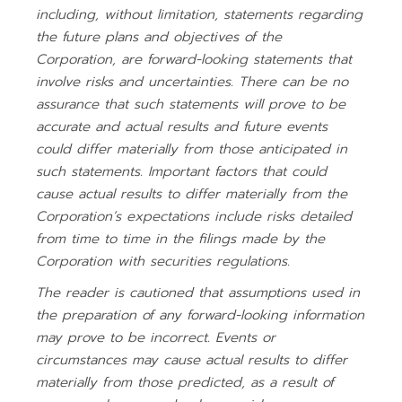
including, without limitation, statements regarding
the future plans and objectives of the
Corporation, are forward-looking statements that
involve risks and uncertainties. There can be no
assurance that such statements will prove to be
accurate and actual results and future events
could differ materially from those anticipated in
such statements. Important factors that could
cause actual results to differ materially from the
Corporation’s expectations include risks detailed
from time to time in the filings made by the
Corporation with securities regulations.
The reader is cautioned that assumptions used in
the preparation of any forward-looking information
may prove to be incorrect. Events or
circumstances may cause actual results to differ
materially from those predicted, as a result of