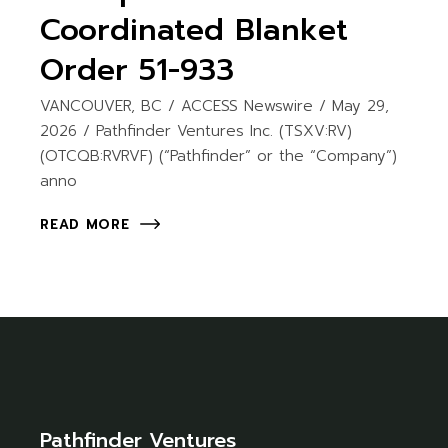
Coordinated Blanket
Order 51-933
VANCOUVER, BC / ACCESS Newswire / May 29,
2026 / Pathfinder Ventures Inc. (TSXV:RV)
(OTCQB:RVRVF) (“Pathfinder” or the “Company”)
anno
READ MORE
Pathfinder Ventures