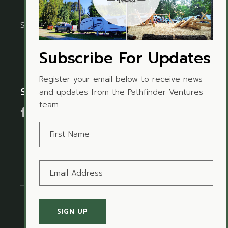
Subscribe For Updates
Register your email below to receive news
Social Media
and updates from the Pathfinder Ventures
team.
Terms of Use
I
Privacy Policy
© Copyright 2021
Pathfinder Ventures Inc.
All