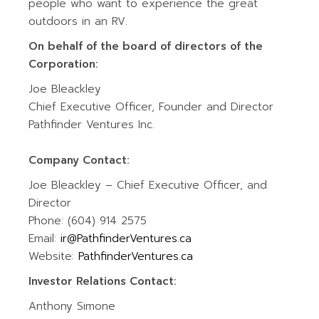
people who want to experience the great
outdoors in an RV.
On behalf of the board of directors of the
Corporation:
Joe Bleackley
Chief Executive Officer, Founder and Director
Pathfinder Ventures Inc.
Company Contact:
Joe Bleackley – Chief Executive Officer, and
Director
Phone: (604) 914 2575
Email:
ir@PathfinderVentures.ca
Website:
PathfinderVentures.ca
Investor Relations Contact:
Anthony Simone