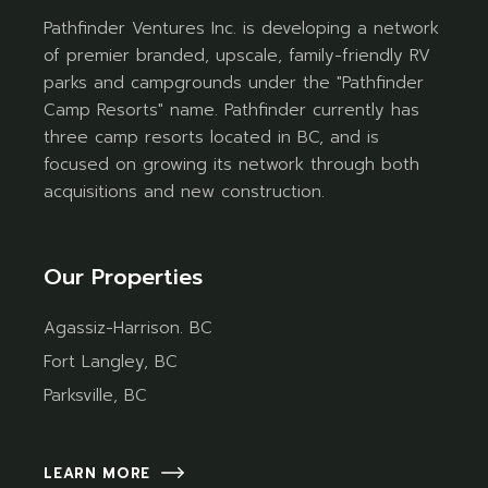
Pathfinder Ventures Inc. is developing a network
of premier branded, upscale, family-friendly RV
parks and campgrounds under the "Pathfinder
Camp Resorts" name. Pathfinder currently has
three camp resorts located in BC, and is
focused on growing its network through both
acquisitions and new construction.
Our Properties
Agassiz-Harrison. BC
Fort Langley, BC
Parksville, BC
LEARN MORE