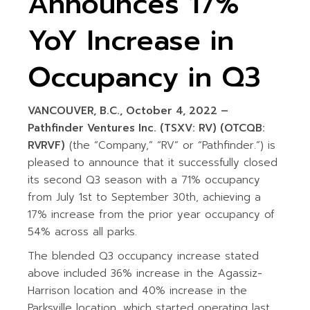
Announces 17%
YoY Increase in
Occupancy in Q3
VANCOUVER, B.C., October 4, 2022 –
Pathfinder Ventures Inc. (TSXV: RV) (OTCQB:
RVRVF)
(the “Company,” “RV” or “Pathfinder.”) is
pleased to announce that it successfully closed
its second Q3 season with a 71% occupancy
from July 1st to September 30th, achieving a
17% increase from the prior year occupancy of
54% across all parks.
The blended Q3 occupancy increase stated
above included 36% increase in the Agassiz-
Harrison location and 40% increase in the
Parksville location, which started operating last