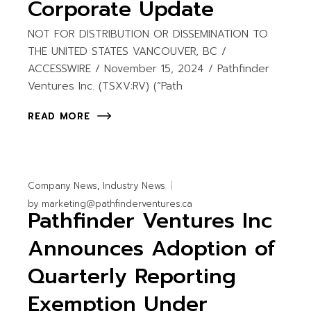
Corporate Update
NOT FOR DISTRIBUTION OR DISSEMINATION TO
THE UNITED STATES VANCOUVER, BC /
ACCESSWIRE / November 15, 2024 / Pathfinder
Ventures Inc. (TSXV:RV) (“Path
READ MORE
Company News
Industry News
by
marketing@pathfinderventures.ca
Pathfinder Ventures Inc
Announces Adoption of
Quarterly Reporting
Exemption Under