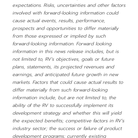
expectations. Risks, uncertainties and other factors
involved with forward-looking information could
cause actual events, results, performance,
prospects and opportunities to differ materially
from those expressed or implied by such
forward-looking information. Forward looking
information in this news release includes, but is
not limited to, RV’s objectives, goals or future
plans, statements, its projected revenues and
earnings, and anticipated future growth in new
markets. Factors that could cause actual results to
differ materially from such forward-looking
information include, but are not limited to, the
ability of the RV to successfully implement its
development strategy and whether this will yield
the expected benefits; competitive factors in RV’s
industry sector; the success or failure of product
development programs; currently existing