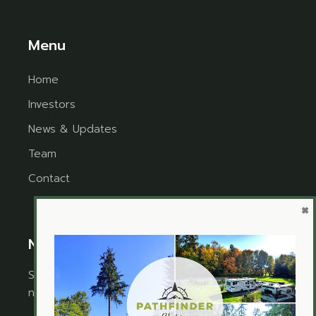
Menu
Home
Investors
News & Updates
Team
Contact
×
Newsletter
Sign up for the newsletter to receive timely
news and updates from Pathfinder Ventures.