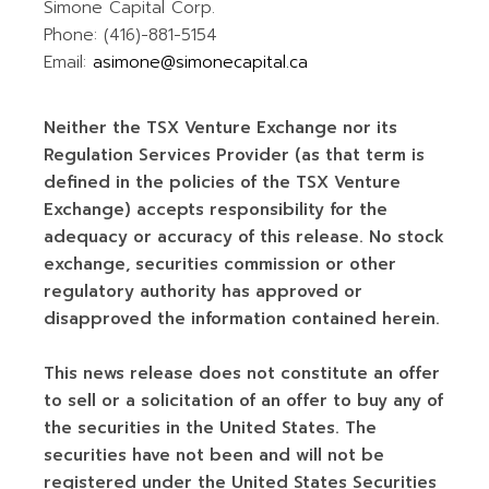
Simone Capital Corp.
Phone: (416)-881-5154
Email:
asimone@simonecapital.ca
Neither the TSX Venture Exchange nor its
Regulation Services Provider (as that term is
defined in the policies of the TSX Venture
Exchange) accepts responsibility for the
adequacy or accuracy of this release. No stock
exchange, securities commission or other
regulatory authority has approved or
disapproved the information contained herein.
This news release does not constitute an offer
to sell or a solicitation of an offer to buy any of
the securities in the United States. The
securities have not been and will not be
registered under the United States Securities