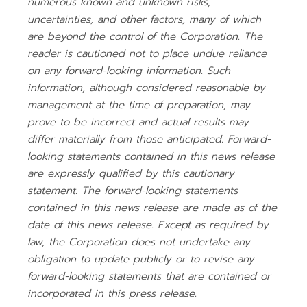
numerous known and unknown risks,
uncertainties, and other factors, many of which
are beyond the control of the Corporation. The
reader is cautioned not to place undue reliance
on any forward-looking information. Such
information, although considered reasonable by
management at the time of preparation, may
prove to be incorrect and actual results may
differ materially from those anticipated. Forward-
looking statements contained in this news release
are expressly qualified by this cautionary
statement. The forward-looking statements
contained in this news release are made as of the
date of this news release. Except as required by
law, the Corporation does not undertake any
obligation to update publicly or to revise any
forward-looking statements that are contained or
incorporated in this press release.